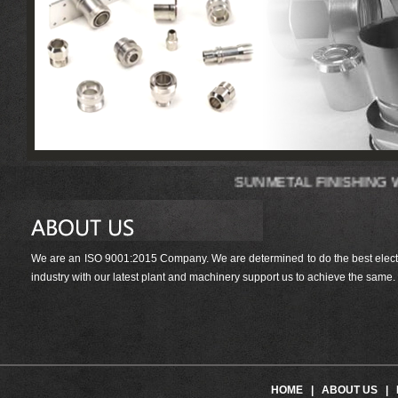
SUNMETAL FIN
We are an ISO 9001:2015 Company. We are determined to do the best electrop
industry with our latest plant and machinery support us to achieve the same.
HOME
|
ABOUT US
|