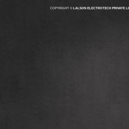
COPYRIGHT ©
LALSON ELECTROTECH PRIVATE LI