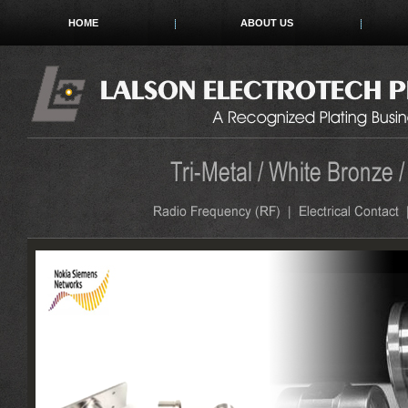
HOME
ABOUT US