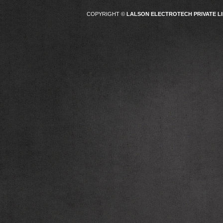
COPYRIGHT ©
LALSON ELECTROTECH PRIVATE LI