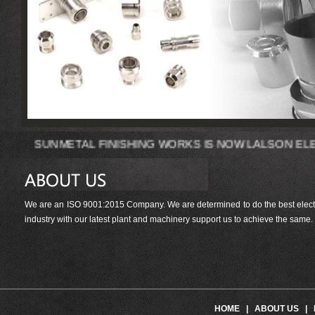
SUNMETAL FINISHING WORKS IS NOW LA
We are an ISO 9001:2015 Company. We are determined to do the best electrop
industry with our latest plant and machinery support us to achieve the same.
HOME
|
ABOUT US
|