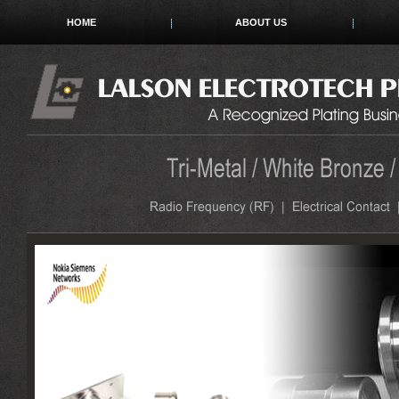
HOME
ABOUT US