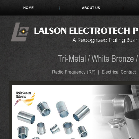
HOME
ABOUT US