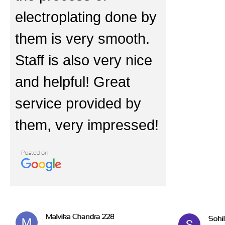
electroplating done by
them is very smooth.
Staff is also very nice
and helpful! Great
service provided by
them, very impressed!