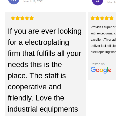
Provides superior 
If you are ever looking
with exceptional 
for a electroplating
excellent.Thier a
deliver fast, effici
firm that fulfills all your
electroplating work
needs this is the
place. The staff is
cooperative and
friendly. Love the
industrial equipments