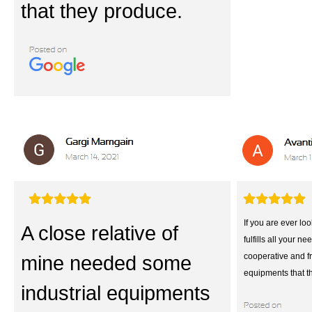
that they produce.
If you are ever loo
A close relative of
fulfills all your ne
mine needed some
cooperative and fr
equipments that t
industrial equipments