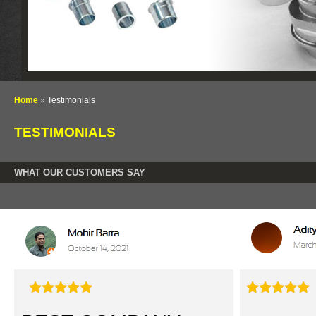
Home
» Testimonials
TESTIMONIALS
WHAT OUR CUSTOMERS SAY