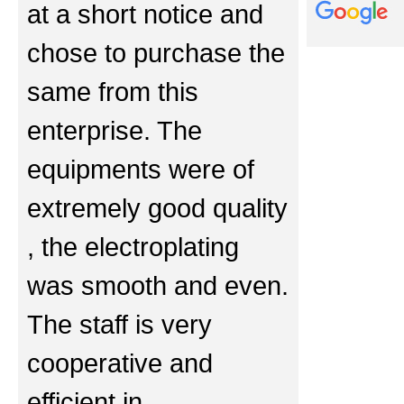
at a short notice and
chose to purchase the
same from this
enterprise. The
equipments were of
extremely good quality
, the electroplating
was smooth and even.
The staff is very
cooperative and
efficient in