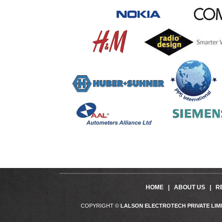
HOME
|
ABOUT US
|
R
COPYRIGHT ©
LALSON ELECTROTECH PRIVATE LIM