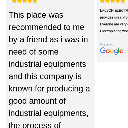
LALSON ELECTR
This place was
provides great wor
recommended to me
Everone are very 
Electroplating wor
by a friend as i was in
need of some
industrial equipments
and this company is
known for producing a
good amount of
industrial equipments,
the process of