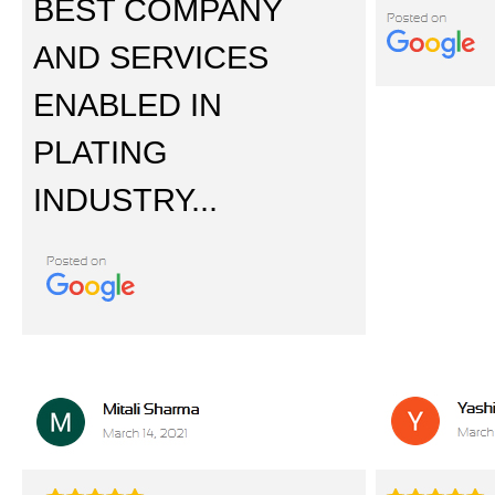
BEST COMPANY
AND SERVICES
ENABLED IN
PLATING
INDUSTRY...