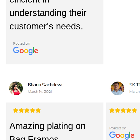
understanding their
customer's needs.
Amazing plating on
Bag Frames.